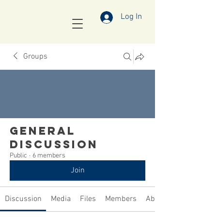
Log In
Groups
General
Discussion
Public
·
6 members
Join
Discussion
Media
Files
Members
About