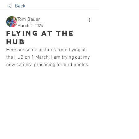
Back
Tom Bauer
March 2, 2024
Flying at the
HUB
Here are some pictures from flying at 
the HUB on 1 March. I am trying out my 
new camera practicing for bird photos.