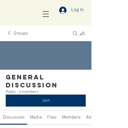
Log In
Groups
General
Discussion
Public
·
6 members
Join
Discussion
Media
Files
Members
About