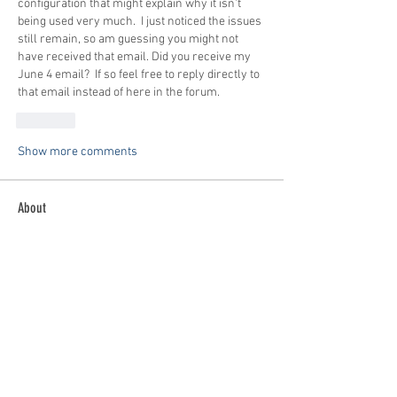
configuration that might explain why it isn't 
being used very much.  I just noticed the issues 
still remain, so am guessing you might not 
have received that email. Did you receive my 
June 4 email?  If so feel free to reply directly to 
that email instead of here in the forum.
Like
Show more comments
About
Buying? Selling? Want to fly with others?
General Discussion
...
Read more
Members
patrick
Follow
patrick
Tom Bauer
Follow