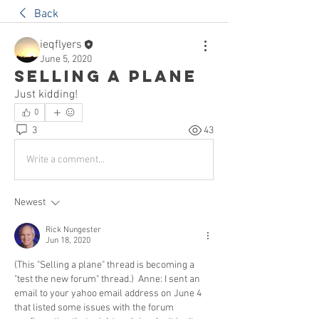
Back
ieqflyers
June 5, 2020
Selling a plane
Just kidding!
0
3
43
Write a comment...
Newest
Rick Nungester
Jun 18, 2020
(This "Selling a plane" thread is becoming a 
"test the new forum" thread.)  Anne: I sent an 
email to your yahoo email address on June 4 
that listed some issues with the forum 