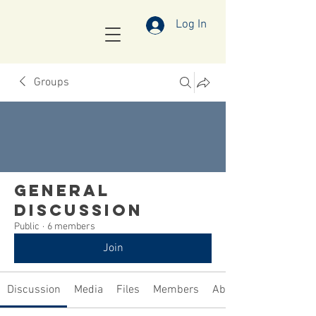
Log In
Groups
General
Discussion
Public
·
6 members
Join
Discussion
Media
Files
Members
About