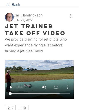
Back
Carl Hendrickson
July 22, 2022
Jet Trainer
Take Off Video
We provide training for jet pilots who 
want experience flying a jet before 
buying a jet. See David.
0