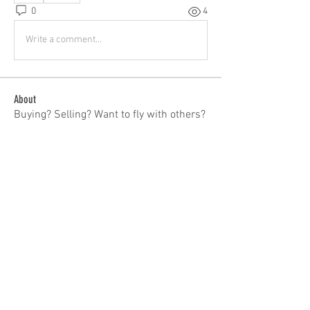
0
4
Write a comment...
About
Buying? Selling? Want to fly with others?
General Discussion
...
Read more
Members
patrick
Follow
patrick
Tom Bauer
Follow
ieqflyers
Follow
Carl Hendrickson
Follow
Troy Fernandes
Follow