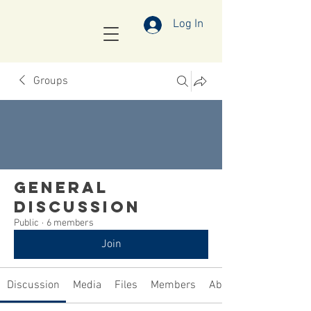
Log In
Groups
General
Discussion
Public
·
6 members
Join
Discussion
Media
Files
Members
About