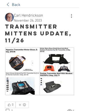
Back
Carl Hendrickson
November 26, 2023
Transmitter
Mittens Update,
11/26
0