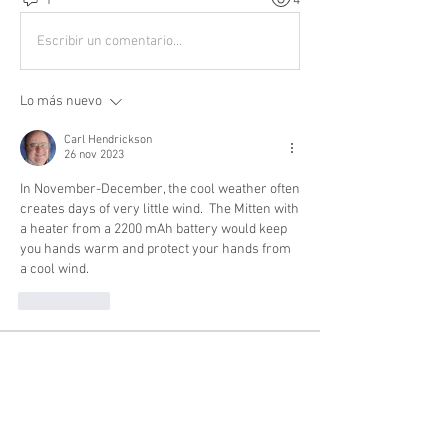
1
4
Escribir un comentario...
Lo más nuevo
Carl Hendrickson
26 nov 2023
In November-December, the cool weather often 
creates days of very little wind.  The Mitten with 
a heater from a 2200 mAh battery would keep 
you hands warm and protect your hands from 
a cool wind. 
Me gusta
About
Buying? Selling? Want to fly with others?
General Discussion
...
Read more