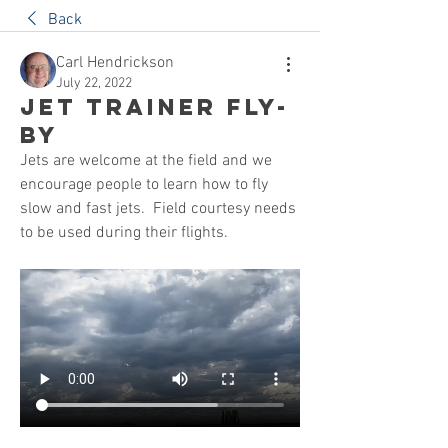
Back
Carl Hendrickson
July 22, 2022
Jet Trainer Fly-
By
Jets are welcome at the field and we 
encourage people to learn how to fly 
slow and fast jets.  Field courtesy needs 
to be used during their flights.