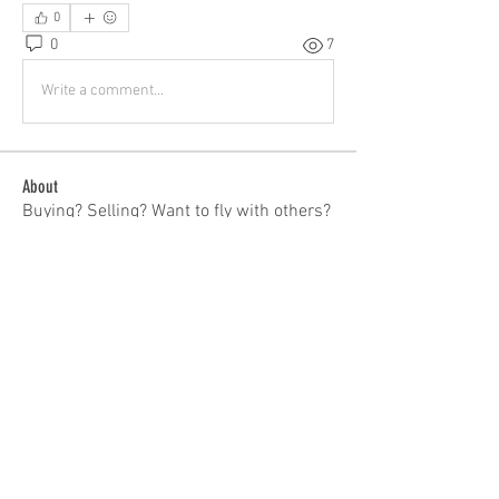
0
0
7
Write a comment...
About
Buying? Selling? Want to fly with others?
General Discussion
...
Read more
Members
patrick
Follow
patrick
Tom Bauer
Follow
ieqflyers
Follow
Carl Hendrickson
Follow