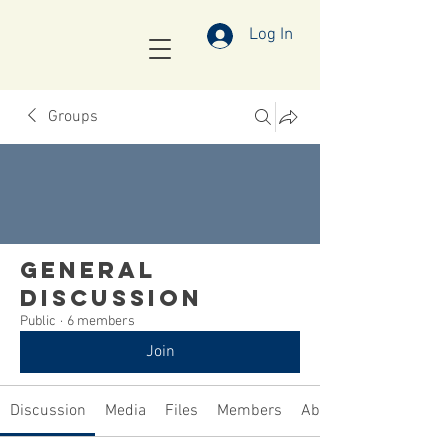
Log In
Groups
General
Discussion
Public
·
6 members
Join
Discussion
Media
Files
Members
About