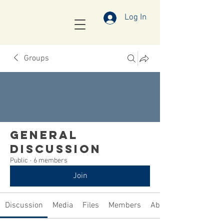
Log In
Groups
General
Discussion
Public
·
6 members
Join
Discussion
Media
Files
Members
About