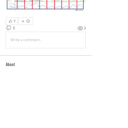
0
0
3
Write a comment...
About
Buying? Selling? Want to fly with others?
General Discussion
...
Read more
Members
patrick
Follow
patrick
Tom Bauer
Follow