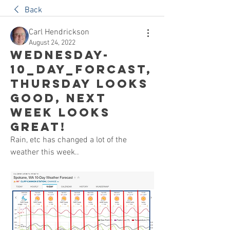
Back
Carl Hendrickson
August 24, 2022
Wednesday-
10_Day_Forcast,
Thursday looks
good, Next
week looks
great!
Rain, etc has changed a lot of the 
weather this week..