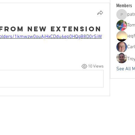
Members
pat
patrick
Tom
 from new Extension
ieq
ve/folders/1kmwzw0ouAjHxCDdu6ep0HQgB8D0rSiW
Car
Tro
10 Views
See All 