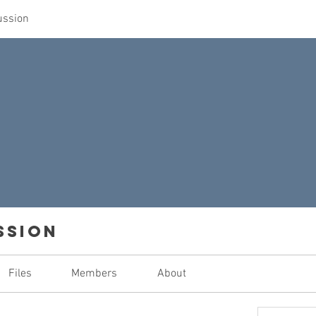
ussion
ssion
Files
Members
About