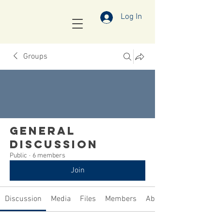
Log In
Groups
General
Discussion
Public
·
6 members
Join
Discussion
Media
Files
Members
About