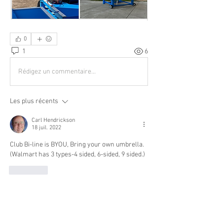
0
1
6
Rédigez un commentaire...
Les plus récents
Carl Hendrickson
18 juil. 2022
Club Bi-line is BYOU, Bring your own umbrella.
(Walmart has 3 types-4 sided, 6-sided, 9 sided.)
J'aime
About
Buying? Selling? Want to fly with others?