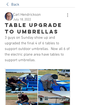
Back
Carl Hendrickson
July 18, 2022
Table Upgrade
to Umbrellas
3 guys on Sunday show up and 
upgraded the final 4 of 6 tables to 
support outdoor umbrellas.  Now all 6 of 
the electric plane area have tables to 
support umbrellas.