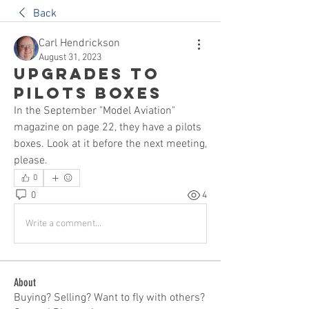
Back
Carl Hendrickson
August 31, 2023
Upgrades to
Pilots boxes
In the September "Model Aviation" 
magazine on page 22, they have a pilots 
boxes. Look at it before the next meeting, 
please.
0
0
4
Write a comment...
About
Buying? Selling? Want to fly with others?