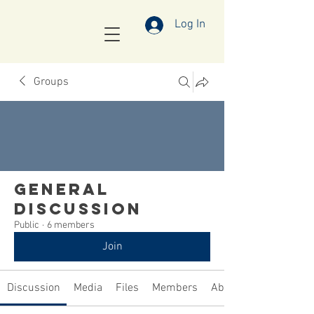
Log In
Groups
General
Discussion
Public
·
6 members
Join
Discussion
Media
Files
Members
About