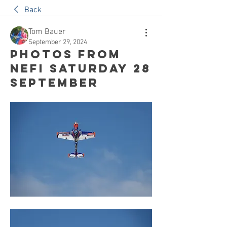
Back
Tom Bauer
September 29, 2024
Photos from
NEFI Saturday 28
September