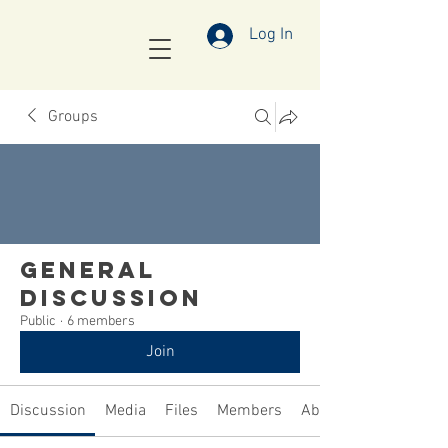
Log In
Groups
General
Discussion
Public
·
6 members
Join
Discussion
Media
Files
Members
About