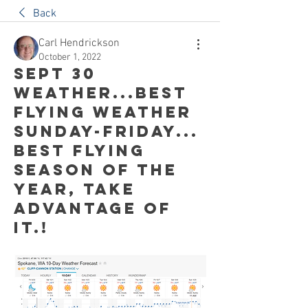
Back
Carl Hendrickson
October 1, 2022
Sept 30
weather...Best
flying weather
Sunday-Friday...
Best flying
season of the
year, take
advantage of
it.!