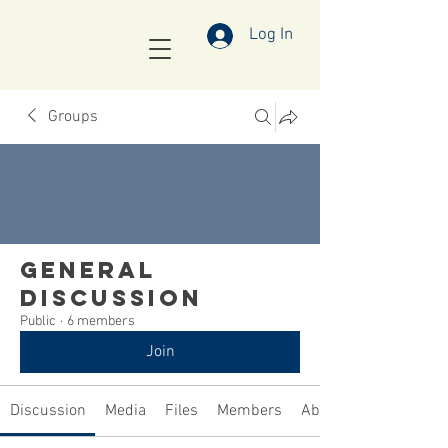
Log In
Groups
General
Discussion
Public
·
6 members
Join
Discussion
Media
Files
Members
About