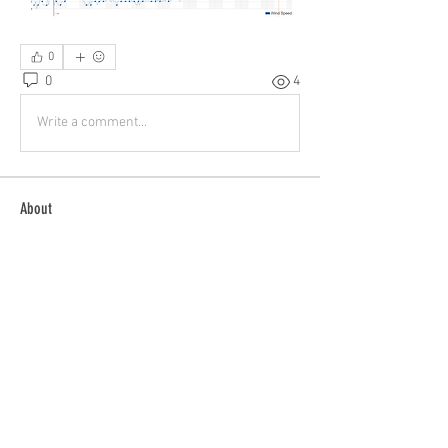
0
0
4
Write a comment...
About
Buying? Selling? Want to fly with others?
General Discussion
...
Read more
Members
patrick
Follow
patrick
Tom Bauer
Follow
ieqflyers
Follow