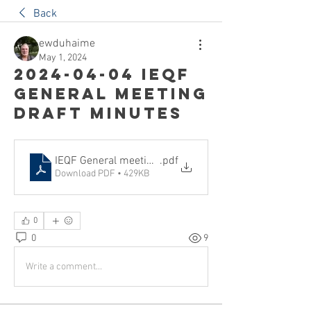
Back
ewduhaime
May 1, 2024
2024-04-04 IEQF
General Meeting
draft minutes
IEQF General meeting minutes 2024-04-04, draft
.pdf
Download PDF • 429KB
0
0
9
Write a comment...