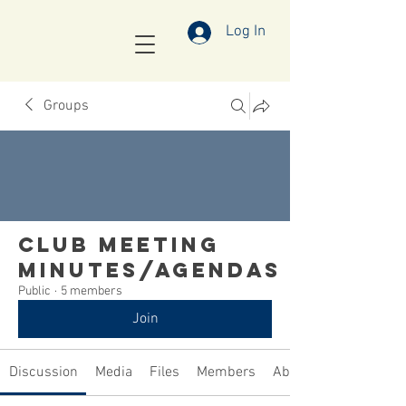
Log In
Groups
Club Meeting
Minutes/Agendas
Public
·
5 members
Join
Discussion
Media
Files
Members
About