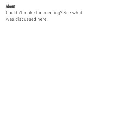
About
Couldn't make the meeting? See what
was discussed here.
Members
ewduhaime
Follow
Don Patterson
Follow
Troy Fernandes
Follow
tracy.erdman57
Follow
tracy.erdman57
ieqflyers
Follow
See All Members (5)
© 2022 by IEQF. Proudly created with
Wix.com